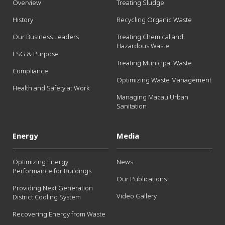
Overview
Treating Sludge
History
Recycling Organic Waste
Our Business Leaders
Treating Chemical and
Hazardous Waste
ESG & Purpose
Treating Municipal Waste
Compliance
Optimizing Waste Management
Health and Safety at Work
Managing Macau Urban
Sanitation
Energy
Media
Optimizing Energy
News
Performance for Buildings
Our Publications
Providing Next Generation
Video Gallery
District Cooling System
Recovering Energy from Waste