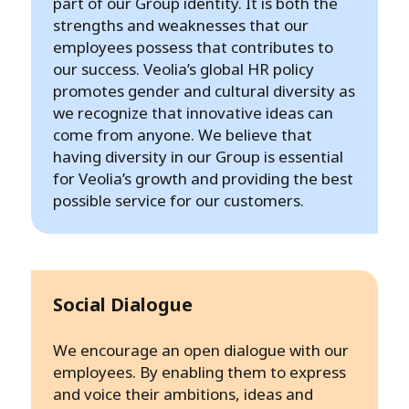
part of our Group identity. It is both the
strengths and weaknesses that our
employees possess that contributes to
our success. Veolia’s global HR policy
promotes gender and cultural diversity as
we recognize that innovative ideas can
come from anyone. We believe that
having diversity in our Group is essential
for Veolia’s growth and providing the best
possible service for our customers.
Social Dialogue
We encourage an open dialogue with our
employees. By enabling them to express
and voice their ambitions, ideas and