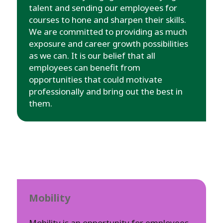
talent and sending our employees for
courses to hone and sharpen their skills.
We are committed to providing as much
exposure and career growth possibilities
as we can. It is our belief that all
employees can benefit from
opportunities that could motivate
professionally and bring out the best in
them.
Mobility
Mobility is an opportunity for employees