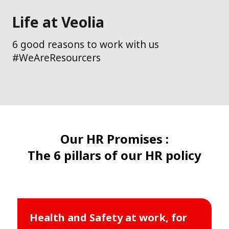
Life at Veolia
6 good reasons to work with us
#WeAreResourcers
Our HR Promises :
The 6 pillars of our HR policy
Health and Safety at work, for