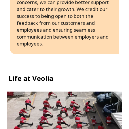
concerns, we can provide better support
and cater to their growth. We credit our
success to being open to both the
feedback from our customers and
employees and ensuring seamless
communication between employers and
employees.
Life at Veolia