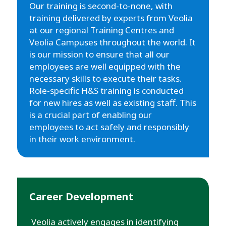
Our training is second-to-none, with
training delivered by experts from Veolia
at our regional Training Centres and
Veolia Campuses throughout the world. It
is our mission to ensure that all our
employees are well equipped with the
necessary skills to execute their tasks.
Role-specific H&S training is conducted
for new hires as well as existing staff. This
is a crucial part of enabling our
employees to act safely and responsibly
in their work environment.
Career Development
Veolia actively engages in identifying