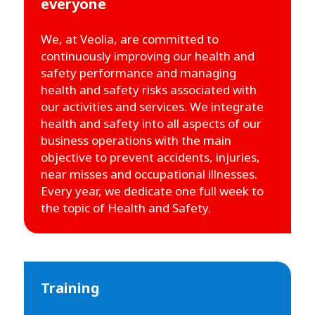
everyone
We, at Veolia, are committed to
continuously improving our health and
safety performance and managing
health and safety risks associated with
our activities and services. We integrate
health and safety into all aspects of our
business operations with the main
objective to prevent accidents, injuries,
near misses and occupational illnesses.
Every year, we dedicate one full week to
the topic of Health and Safety.
Training