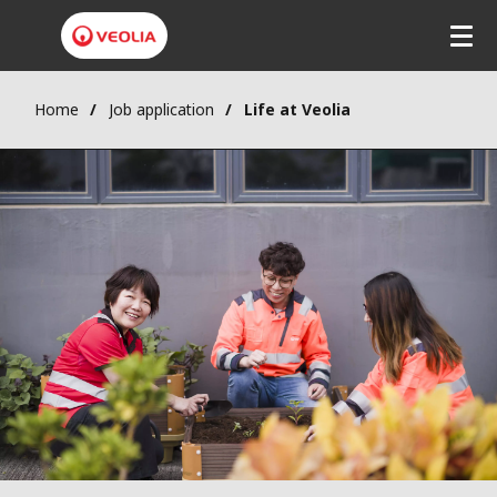
Skip
to
main
content
Home
Job application
Life at Veolia