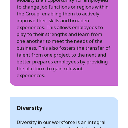
to change job functions or regions within
the Group, enabling them to actively
improve their skills and broaden
experiences. This allows employees to
play to their strengths and learn from
one another to meet the needs of the
business. This also fosters the transfer of
talent from one project to the next and
better prepares employees by providing
the platform to gain relevant
experiences.
Diversity
Diversity in our workforce is an integral