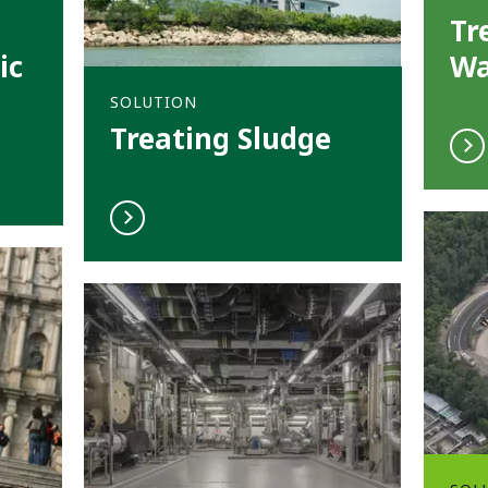
Tr
ic
Wa
SOLUTION
Treating Sludge