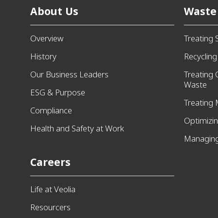
About Us
Waste
Overview
Treating 
History
Recyclin
Our Business Leaders
Treating
Waste
ESG & Purpose
Treating 
Compliance
Optimizi
Health and Safety at Work
Managing
Careers
Life at Veolia
Resourcers