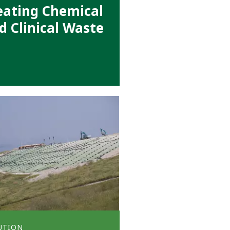
eating Chemical
d Clinical Waste
UTION