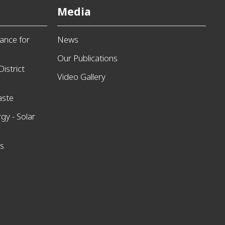
Media
ance for
News
Our Publications
istrict
Video Gallery
aste
gy - Solar
ns