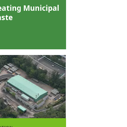
eating Municipal
ste