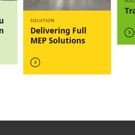
SOL
Tr
u
SOLUTION
n
Delivering Full
MEP Solutions