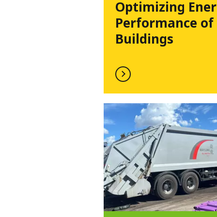
Optimizing Ene
Performance of
Buildings