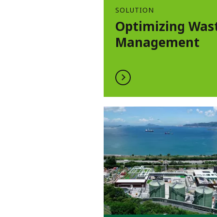
SOLUTION
Optimizing Was
Management