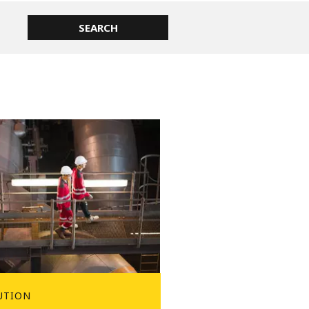
UTION