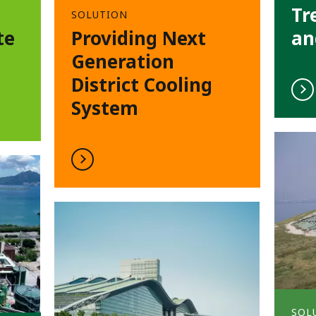
Tr
SOLUTION
te
Providing Next
an
Generation
District Cooling
System
SOL