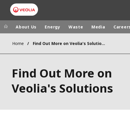
About Us
Energy
Waste
Media
Career
Home
Find Out More on Veolia's Solutions
Veolia Group
In my are
NORTH AMER
VEOLIA.COM
Find Out More on
LATIN AMERI
LIVING CIRCULAR
AFRICA - MI
Veolia's Solutions
FOUNDATION
INSTITUTE
CAMPUS