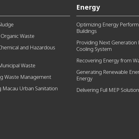
Energy
Sludge
Optimizing Energy Perform
Buildings
g Organic Waste
Providing Next Generation D
 Chemical and Hazardous
Cooling System
Recovering Energy from W
Municipal Waste
Generating Renewable Ener
ng Waste Management
Energy
 Macau Urban Sanitation
Delivering Full MEP Solutio