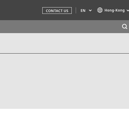
Hong-Kong
EN
CONTACT US
g
Specialty Brands
AIR QUALITY
INDUSTRIES GLOBAL SOLUTIONS
NUCLEAR SOLUTIONS
OFIS
SARPI
SEDE
SEURECA
WATER TECHNOLOGIES