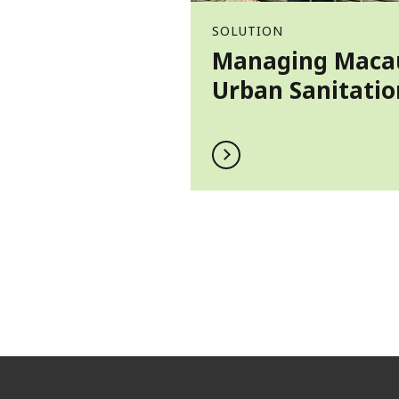
SOLUTION
Managing Maca
Urban Sanitatio