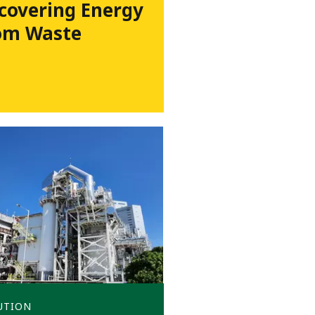
covering Energy
om Waste
UTION