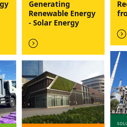
rgy
Generating
Re
Renewable Energy
fr
- Solar Energy
SOL