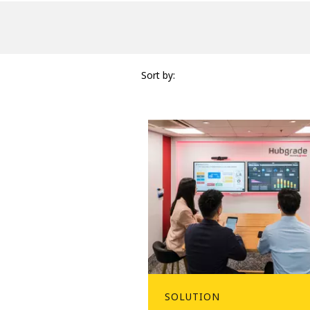
Sort by:
SOLUTION