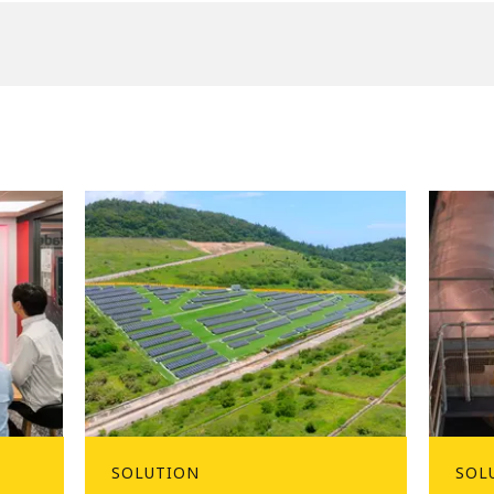
SOLUTION
SOL