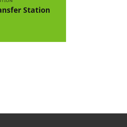
UTION
ansfer Station