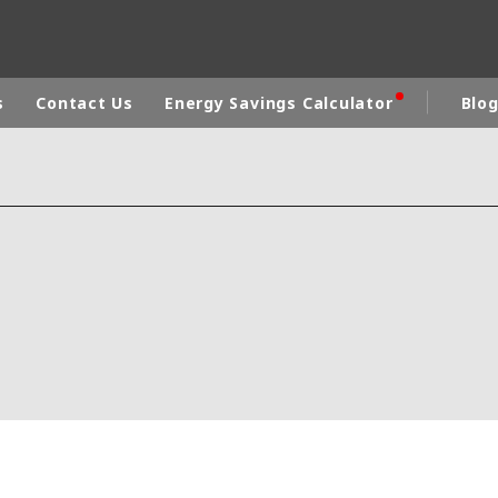
s
Contact Us
Energy Savings Calculator
Blo
a
ICA
ASIA
CA
EUROPE
DDLE-EAST
AUSTRALIA AND NEW ZEALAND