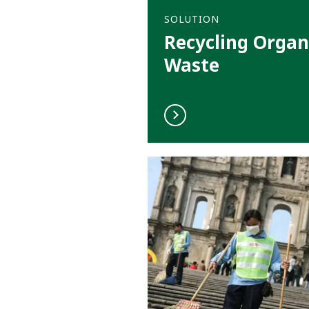
SOLUTION
Recycling Organ
Waste