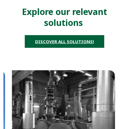
Explore our relevant
solutions
DISCOVER ALL SOLUTIONS!