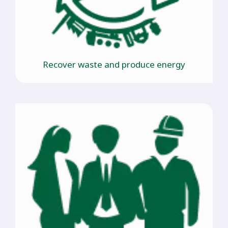
Recover waste and produce energy