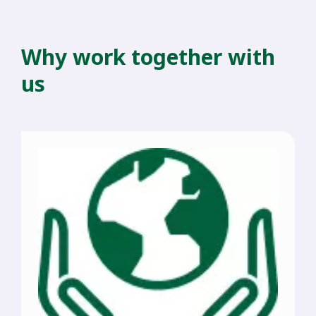
Why work together with
us