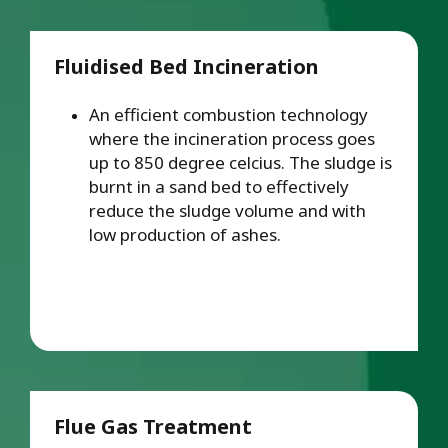
Fluidised Bed Incineration
An efficient combustion technology
where the incineration process goes
up to 850 degree celcius. The sludge is
burnt in a sand bed to effectively
reduce the sludge volume and with
low production of ashes.
Flue Gas Treatment