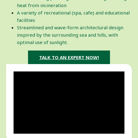
heat from incineration
A variety of recreational (spa, cafe) and educational
facilities
Streamlined and wave-form architectural design
inspired by the surrounding sea and hills, with
optimal use of sunlight.
TALK TO AN EXPERT NOW!