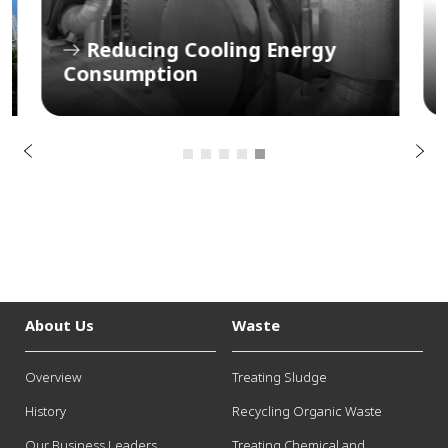
s
Reducing Cooling Energy
u
Consumption
P
o
i
v
e
r
N
P
e
x
t
About Us
Waste
Overview
Treating Sludge
History
Recycling Organic Waste
Our Business Leaders
Treating Chemical and