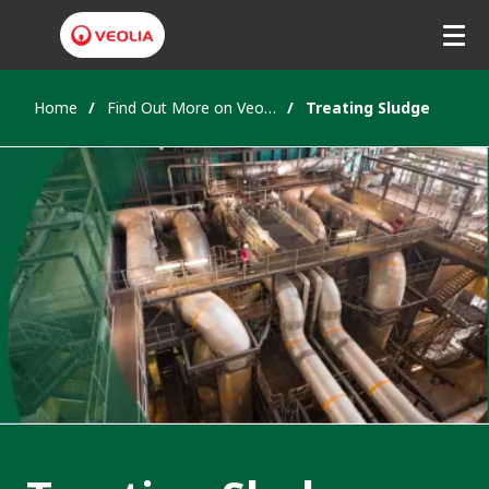
Home
Find Out More on Veolia's Solutions
Treating Sludge