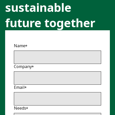
sustainable
future together
Name
Company
Email
Needs