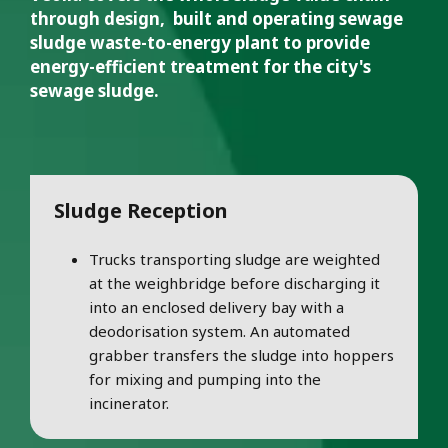
through design, built and operating sewage
sludge waste-to-energy plant to provide
energy-efficient treatment for the city's
sewage sludge.
Sludge Reception
Trucks transporting sludge are weighted
at the weighbridge before discharging it
into an enclosed delivery bay with a
deodorisation system. An automated
grabber transfers the sludge into hoppers
for mixing and pumping into the
incinerator.