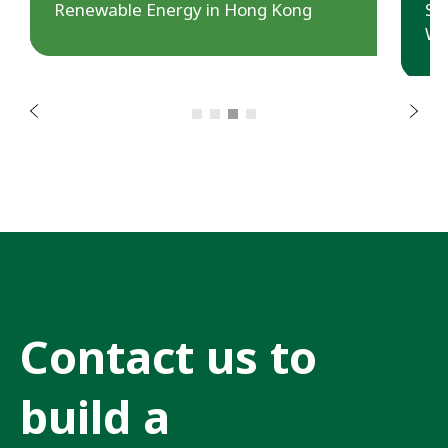
s
Renewable Energy in Hong Kong
Sa
u
Wa
o
i
v
e
r
N
P
e
x
t
Contact us to
build a