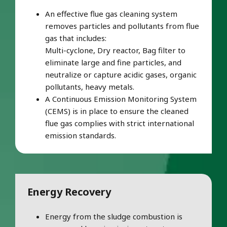
An effective flue gas cleaning system
removes particles and pollutants from flue
gas that includes:
Multi-cyclone, Dry reactor, Bag filter to
eliminate large and fine particles, and
neutralize or capture acidic gases, organic
pollutants, heavy metals.
A Continuous Emission Monitoring System
(CEMS) is in place to ensure the cleaned
flue gas complies with strict international
emission standards.
Energy Recovery
Energy from the sludge combustion is