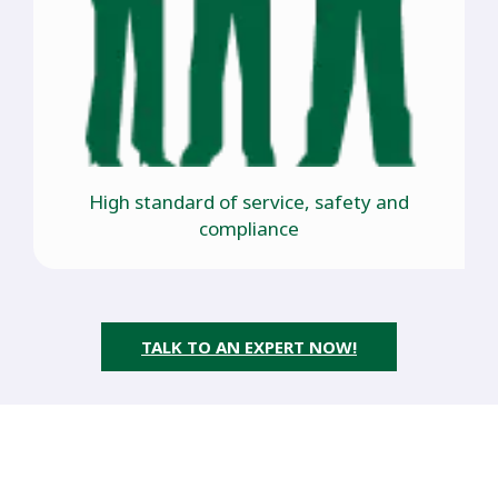
High standard of service, safety and
compliance
TALK TO AN EXPERT NOW!