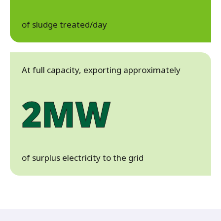
of sludge treated/day
At full capacity, exporting approximately
2MW
of surplus electricity to the grid