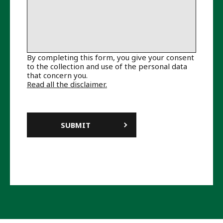
By completing this form, you give your consent
to the collection and use of the personal data
that concern you.
Read all the disclaimer.