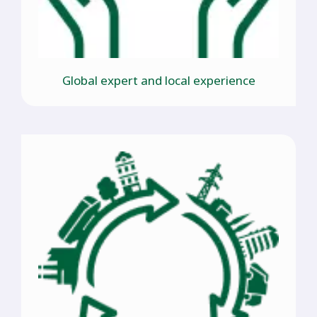
Global expert and local experience