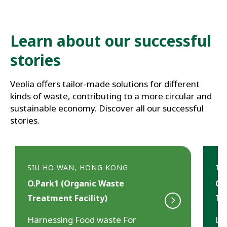
Learn about our successful 
stories
Veolia offers tailor-made solutions for different 
kinds of waste, contributing to a more circular and 
sustainable economy. Discover all our successful 
stories.
SIU HO WAN, HONG KONG
TS
O.Park1 (Organic Waste
CW
Treatment Facility)
Tr
Harnessing Food waste For
Le