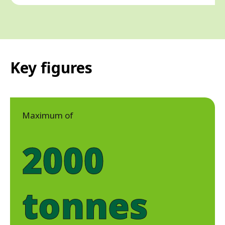
Key figures
Maximum of
2000
tonnes