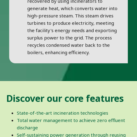
recovered by using incinerators to
generate heat, which converts water into
high-pressure steam. This steam drives
turbines to produce electricity, meeting
the facility's energy needs and exporting
surplus power to the grid. The process
recycles condensed water back to the
boilers, enhancing efficiency.
Discover our core features
State-of-the-art incineration technologies
Total water management to achieve zero effluent
discharge
Self-sustaining power generation through reusing