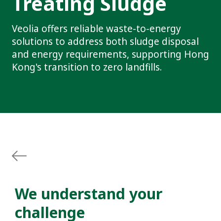
Treating Sludge
Veolia offers reliable waste-to-energy
solutions to address both sludge disposal
and energy requirements, supporting Hong
Kong's transition to zero landfills.
We understand your
challenge