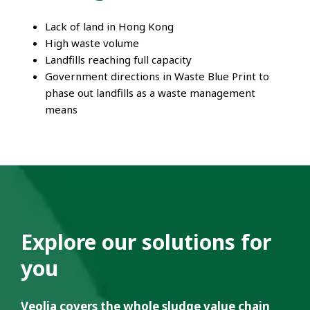
Lack of land in Hong Kong
High waste volume
Landfills reaching full capacity
Government directions in Waste Blue Print to
phase out landfills as a waste management
means
Explore our solutions for
you
Veolia covers the whole sludge value chain