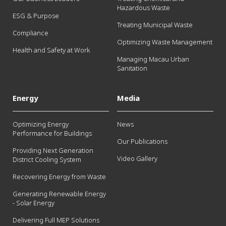
Hazardous Waste
ESG & Purpose
Treating Municipal Waste
Compliance
Optimizing Waste Management
Health and Safety at Work
Managing Macau Urban
Sanitation
Energy
Media
Optimizing Energy
News
Performance for Buildings
Our Publications
Providing Next Generation
Video Gallery
District Cooling System
Recovering Energy from Waste
Generating Renewable Energy
- Solar Energy
Delivering Full MEP Solutions