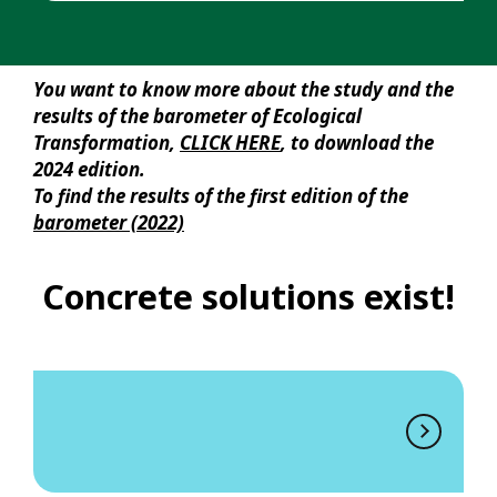
You want to know more about the study and the
results of the barometer of Ecological
Transformation,
CLICK HERE
, to download the
2024 edition.
To find the results of the first edition of the
barometer (2022)
Concrete solutions exist!