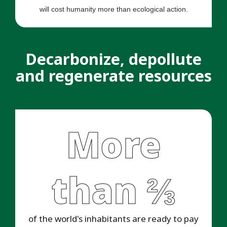
will cost humanity more than ecological action.
Decarbonize, depollute
and regenerate resources
More
than ⅔
of the world's inhabitants are ready to pay