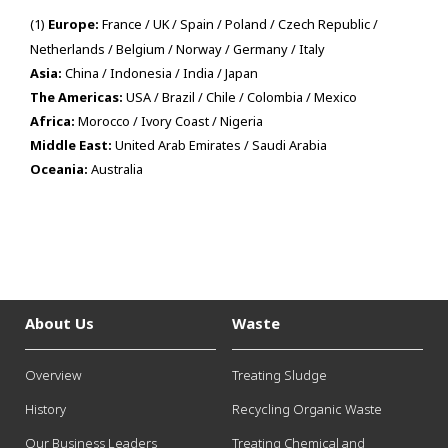
(1)
Europe:
France / UK / Spain / Poland / Czech Republic /
Netherlands / Belgium / Norway / Germany / Italy
Asia:
China / Indonesia / India / Japan
The Americas:
USA / Brazil / Chile / Colombia / Mexico
Africa:
Morocco / Ivory Coast / Nigeria
Middle East:
United Arab Emirates / Saudi Arabia
Oceania:
Australia
About Us
Waste
Overview
Treating Sludge
History
Recycling Organic Waste
Our Business Leaders
Treating Chemical and