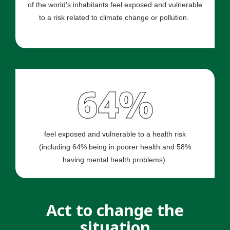
of the world's inhabitants feel exposed and vulnerable
to a risk related to climate change or pollution.
64%
feel exposed and vulnerable to a health risk
(including 64% being in poorer health and 58%
having mental health problems).
Act to change the
situation