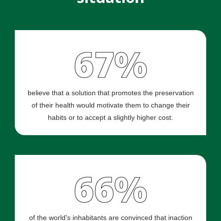
67%
believe that a solution that promotes the preservation
of their health would motivate them to change their
habits or to accept a slightly higher cost.
66%
of the world's inhabitants are convinced that inaction