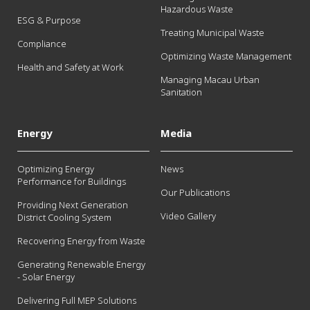
Hazardous Waste
ESG & Purpose
Treating Municipal Waste
Compliance
Optimizing Waste Management
Health and Safety at Work
Managing Macau Urban
Sanitation
Energy
Media
Optimizing Energy
News
Performance for Buildings
Our Publications
Providing Next Generation
Video Gallery
District Cooling System
Recovering Energy from Waste
Generating Renewable Energy
- Solar Energy
Delivering Full MEP Solutions