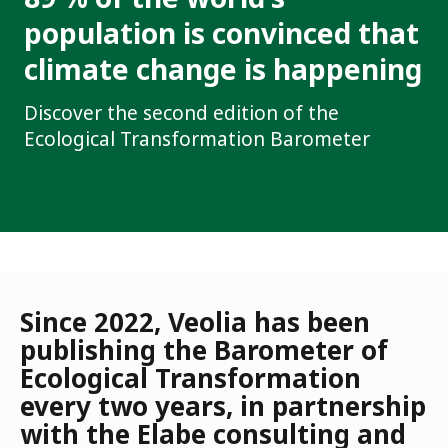
population is convinced that
climate change is happening
Discover the second edition of the
Ecological Transformation Barometer
Since 2022, Veolia has been
publishing the Barometer of
Ecological Transformation
every two years, in partnership
with the Elabe consulting and