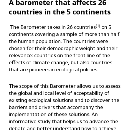
A barometer that affects 26
countries in the 5 continents
(1)
The Barometer takes in 26 countries
on 5
continents covering a sample of more than half
the human population. The countries were
chosen for their demographic weight and their
relevance: countries on the front line of the
effects of climate change, but also countries
that are pioneers in ecological policies.
The scope of this Barometer allows us to assess
the global and local level of acceptability of
existing ecological solutions and to discover the
barriers and drivers that accompany the
implementation of these solutions. An
informative study that helps us to advance the
debate and better understand how to achieve