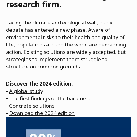
research firm.
Facing the climate and ecological wall, public
debate has entered a new phase. Aware of
environmental risks to their health and quality of
life, populations around the world are demanding
action. Existing solutions are widely accepted, but
strategies to implement them struggle to
structure on common grounds.
Discover the 2024 edition:
-
A global study
-
The first findings of the barometer
-
Concrete solutions
-
Download the 2024 edition