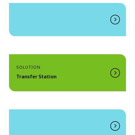
SOLUTION
Transfer Station