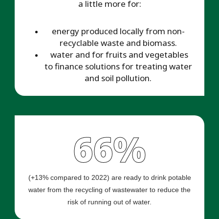
a little more for:
energy produced locally from non-
recyclable waste and biomass.
water and for fruits and vegetables
to finance solutions for treating water
and soil pollution.
66%
(+13% compared to 2022) are ready to drink potable
water from the recycling of wastewater to reduce the
risk of running out of water.