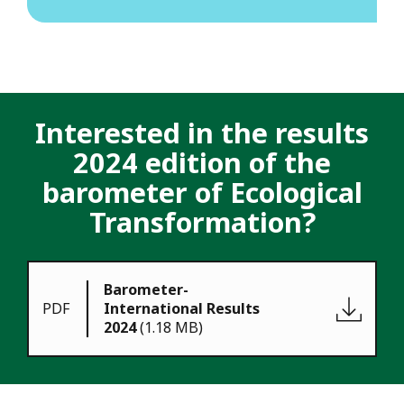
I
nterested in the results
2024 edition of the
barometer of Ecological
Transformation?
Barometer-
PDF
International Results
2024
(1.18 MB)