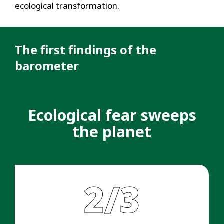
ecological transformation.
The first findings of the
barometer
Ecological fear sweeps
the planet
2/3