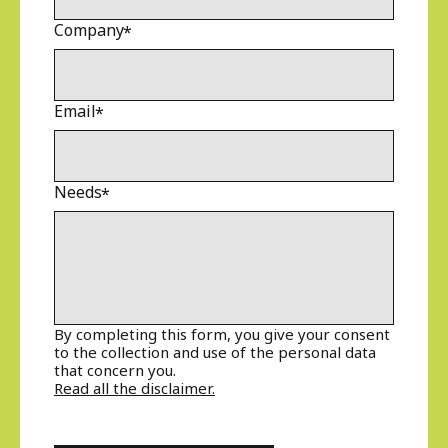
Company
Email
Needs
By completing this form, you give your consent
to the collection and use of the personal data
that concern you.
Read all the disclaimer.