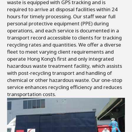
waste is equipped with GPS tracking and is
required to arrive at disposal facilities within 24
hours for timely processing. Our staff wear full
personal protective equipment (PPE) during
operations, and each service is documented in a
transport record accessible to clients for tracking
recycling rates and quantities. We offer a diverse
fleet to meet varying client requirements and
operate Hong Kong’s first and only integrated
hazardous waste treatment facility, which assists
with post-recycling transport and handling of
chemical or other hazardous waste. Our one-stop
service enhances recycling efficiency and reduces
transportation costs.