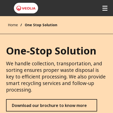
Home
One Stop Solution
One-Stop Solution
We handle collection, transportation, and
sorting ensures proper waste disposal is
key to efficient processing. We also provide
smart recycling services and follow-up
processing.
Download our brochure to know more