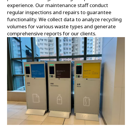
experience. Our maintenance staff conduct
regular inspections and repairs to guarantee
functionality. We collect data to analyze recycling
volumes for various waste types and generate
comprehensive reports for our clients.