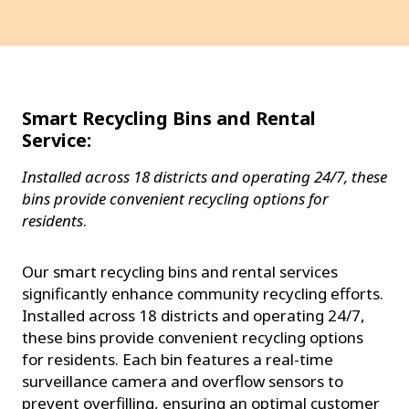
Smart Recycling Bins and Rental
Service:
Installed across 18 districts and operating 24/7, these
bins provide convenient recycling options for
residents
.
Our smart recycling bins and rental services
significantly enhance community recycling efforts.
Installed across 18 districts and operating 24/7,
these bins provide convenient recycling options
for residents. Each bin features a real-time
surveillance camera and overflow sensors to
prevent overfilling, ensuring an optimal customer