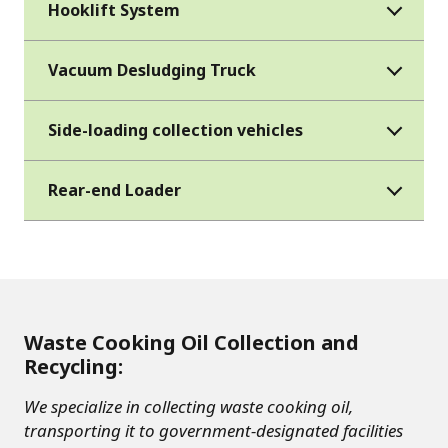
Hooklift System
Vacuum Desludging Truck
Side-loading collection vehicles
Rear-end Loader
Waste Cooking Oil Collection and
Recycling:
We specialize in collecting waste cooking oil,
transporting it to government-designated facilities