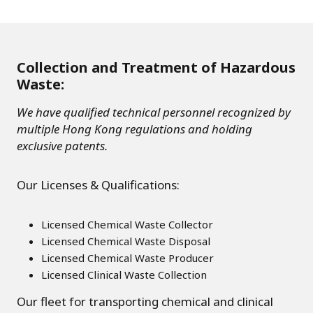
Collection and Treatment of Hazardous
Waste:
We have qualified technical personnel recognized by
multiple Hong Kong regulations and holding
exclusive patents.
Our Licenses & Qualifications:
Licensed Chemical Waste Collector
Licensed Chemical Waste Disposal
Licensed Chemical Waste Producer
Licensed Clinical Waste Collection
Our fleet for transporting chemical and clinical