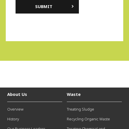
About Us
Waste
Overview
Treating Sludge
History
Recycling Organic Waste
Our Business Leaders
Treating Chemical and