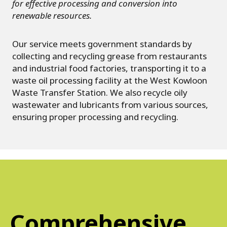
for effective processing and conversion into
renewable resources.
Our service meets government standards by
collecting and recycling grease from restaurants
and industrial food factories, transporting it to a
waste oil processing facility at the West Kowloon
Waste Transfer Station. We also recycle oily
wastewater and lubricants from various sources,
ensuring proper processing and recycling.
Comprehensive