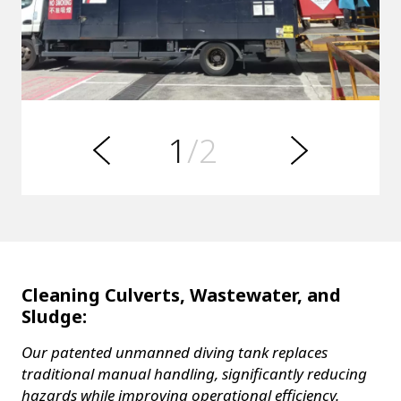
s
u
o
i
v
e
1
/2
r
N
P
e
x
t
Cleaning Culverts, Wastewater, and
Sludge:
Our patented unmanned diving tank replaces
traditional manual handling, significantly reducing
hazards while improving operational efficiency.