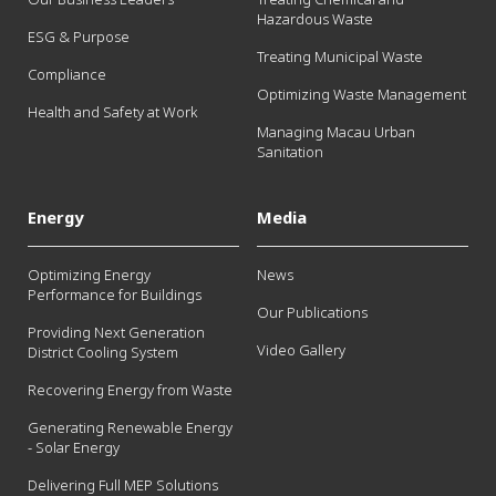
Hazardous Waste
ESG & Purpose
Treating Municipal Waste
Compliance
Optimizing Waste Management
Health and Safety at Work
Managing Macau Urban
Sanitation
Energy
Media
Optimizing Energy
News
Performance for Buildings
Our Publications
Providing Next Generation
Video Gallery
District Cooling System
Recovering Energy from Waste
Generating Renewable Energy
- Solar Energy
Delivering Full MEP Solutions