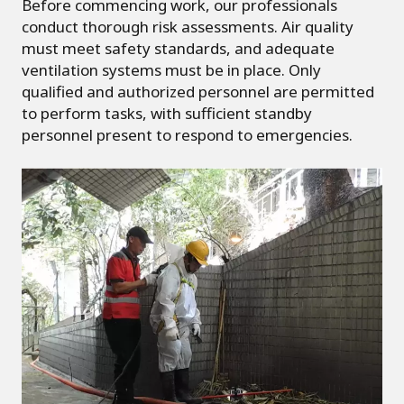
Before commencing work, our professionals
conduct thorough risk assessments. Air quality
must meet safety standards, and adequate
ventilation systems must be in place. Only
qualified and authorized personnel are permitted
to perform tasks, with sufficient standby
personnel present to respond to emergencies.