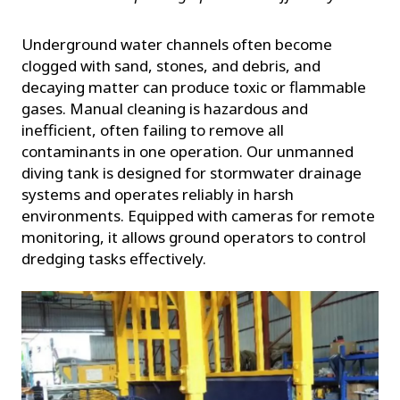
Underground water channels often become
clogged with sand, stones, and debris, and
decaying matter can produce toxic or flammable
gases. Manual cleaning is hazardous and
inefficient, often failing to remove all
contaminants in one operation. Our unmanned
diving tank is designed for stormwater drainage
systems and operates reliably in harsh
environments. Equipped with cameras for remote
monitoring, it allows ground operators to control
dredging tasks effectively.