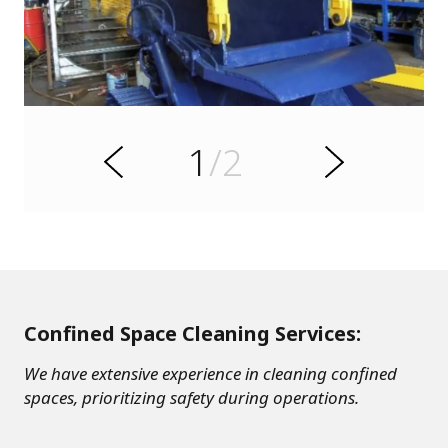
s
u
o
i
v
e
1
/2
r
N
P
e
x
t
Confined Space Cleaning Services:
We have extensive experience in cleaning confined
spaces, prioritizing safety during operations.