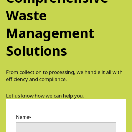
Waste
Management
Solutions
From collection to processing, we handle it all with
efficiency and compliance.
Let us know how we can help you.
Name