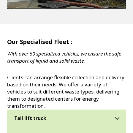
Our Specialised Fleet :
With over 50 specialized vehicles, we ensure the safe
transport of liquid and solid waste.
Clients can arrange flexible collection and delivery
based on their needs. We offer a variety of
vehicles to suit different waste types, delivering
them to designated centers for energy
transformation.
Tail lift truck